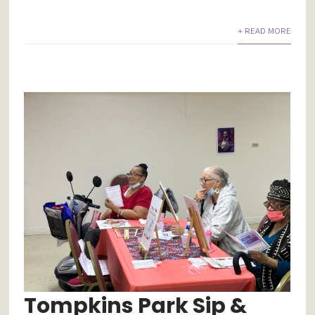
+ READ MORE
Tompkins Park Sip &