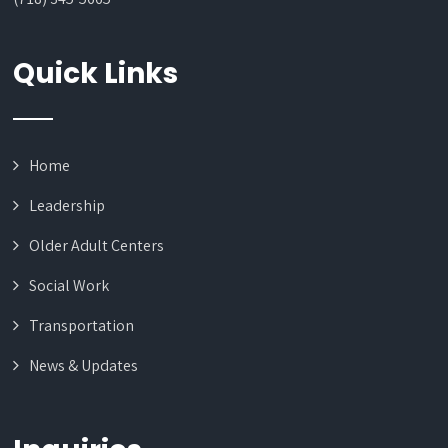
Quick Links
Home
Leadership
Older Adult Centers
Social Work
Transportation
News & Updates