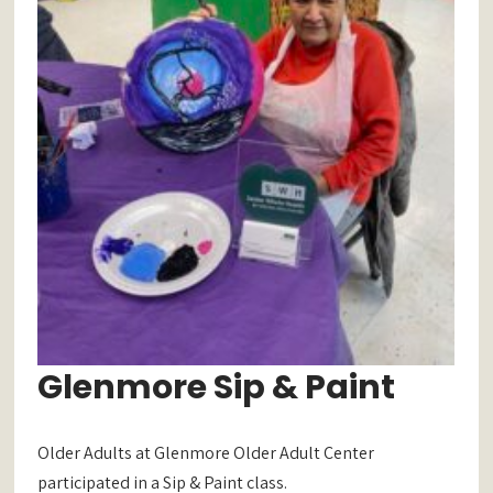
Glenmore Sip & Paint
Older Adults at Glenmore Older Adult Center
participated in a Sip & Paint class.