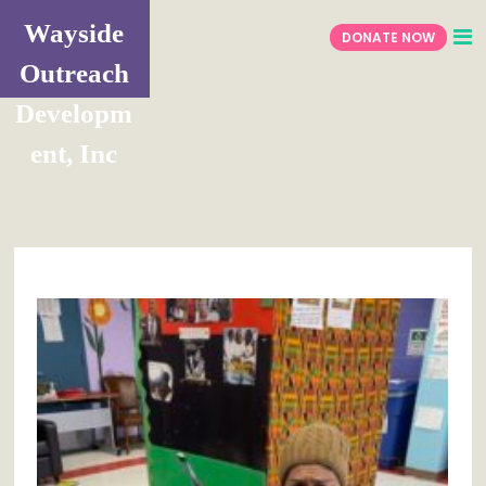
Wayside
DONATE NOW
Outreach
Developm
ent, Inc