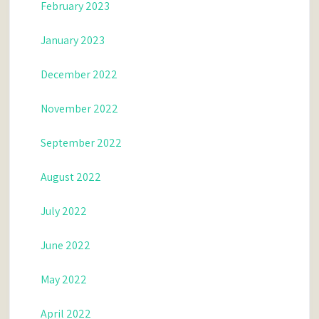
February 2023
January 2023
December 2022
November 2022
September 2022
August 2022
July 2022
June 2022
May 2022
April 2022