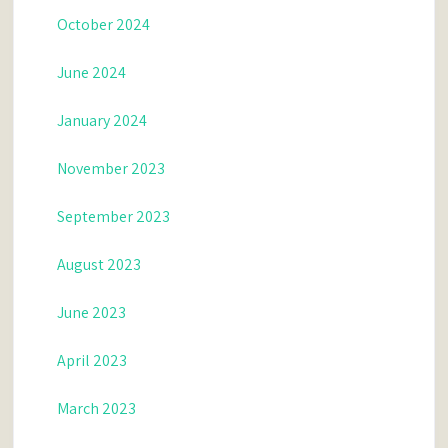
October 2024
June 2024
January 2024
November 2023
September 2023
August 2023
June 2023
April 2023
March 2023