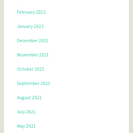
February 2022
January 2022
December 2021
November 2021
October 2021
September 2021
August 2021
July 2021
May 2021