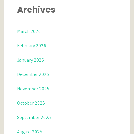
Archives
March 2026
February 2026
January 2026
December 2025
November 2025
October 2025
September 2025
August 2025