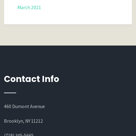
March 2021
Contact Info
460 Dumont Avenue
Brooklyn, NY 11212
(718) 345-5665