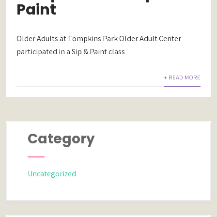
Paint
Older Adults at Tompkins Park Older Adult Center
participated in a Sip & Paint class
+ READ MORE
Category
Uncategorized