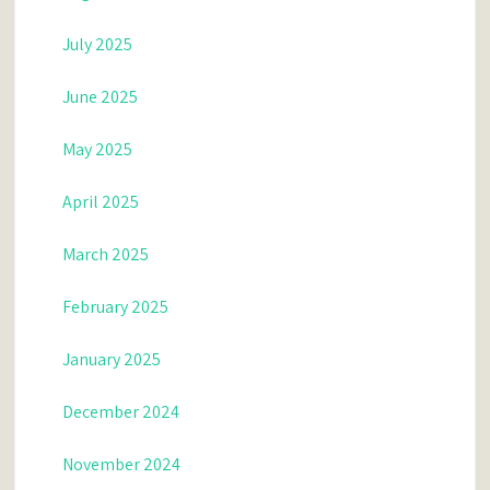
July 2025
June 2025
May 2025
April 2025
March 2025
February 2025
January 2025
December 2024
November 2024