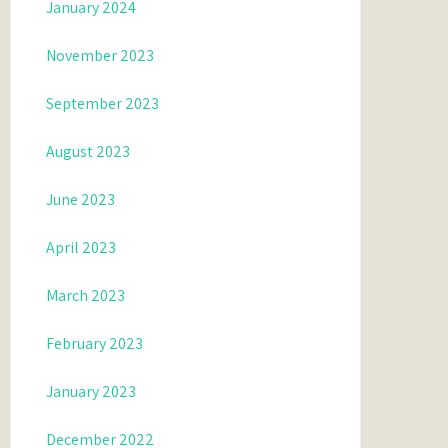
January 2024
November 2023
September 2023
August 2023
June 2023
April 2023
March 2023
February 2023
January 2023
December 2022