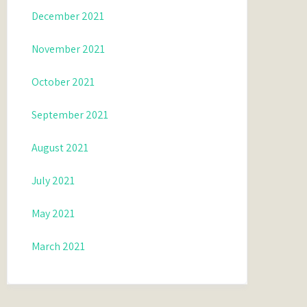
December 2021
November 2021
October 2021
September 2021
August 2021
July 2021
May 2021
March 2021