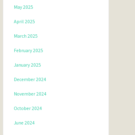
May 2025
April 2025
March 2025
February 2025
January 2025
December 2024
November 2024
October 2024
June 2024