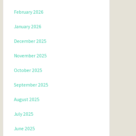
February 2026
January 2026
December 2025
November 2025
October 2025
September 2025
August 2025
July 2025
June 2025