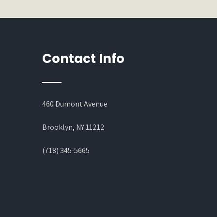
Contact Info
460 Dumont Avenue
Brooklyn, NY 11212
(718) 345-5665