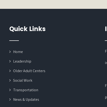
Quick Links
F
Home
Leadership
i
Older Adult Centers
Social Work
F
Transportation
p
News & Updates