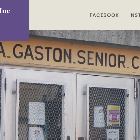
Inc
FACEBOOK
IN