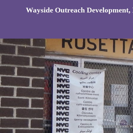
Wayside Outreach Development, 