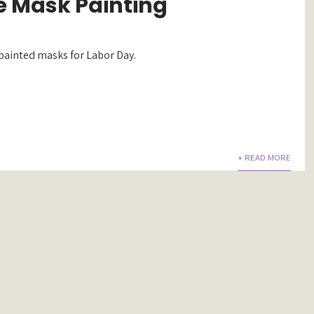
 Mask Painting
 painted masks for Labor Day.
+ READ MORE