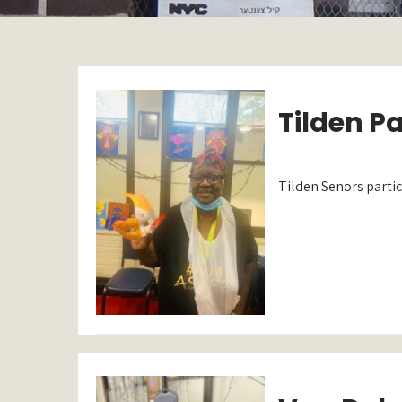
Tilden P
Tilden Senors partic