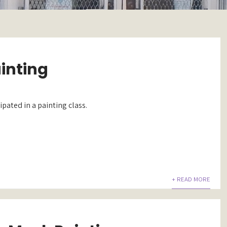
ainting
ipated in a painting class.
+ READ MORE