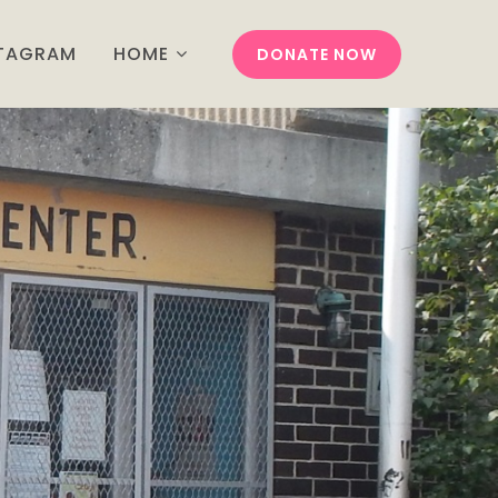
STAGRAM
HOME
DONATE NOW