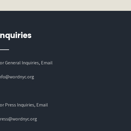
Inquiries
or General Inquiries, Email
nfo@wordnyc.org
or Press Inquiries, Email
ress@wordnyc.org