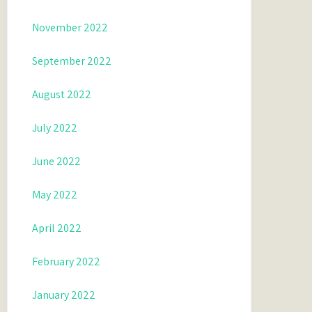
November 2022
September 2022
August 2022
July 2022
June 2022
May 2022
April 2022
February 2022
January 2022