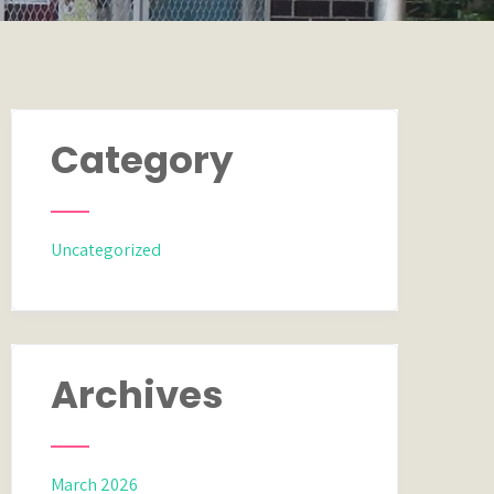
Category
Uncategorized
Archives
March 2026