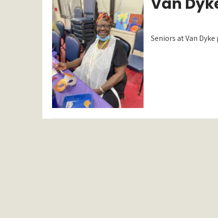
Van Dyke
Seniors at Van Dyke