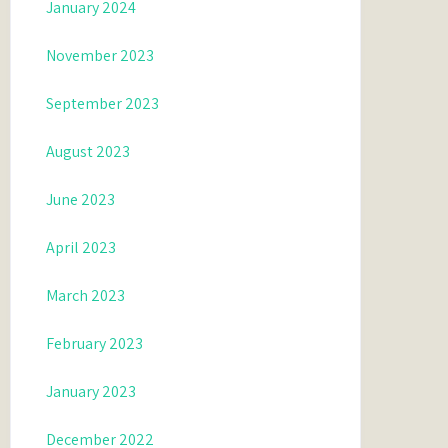
January 2024
November 2023
September 2023
August 2023
June 2023
April 2023
March 2023
February 2023
January 2023
December 2022