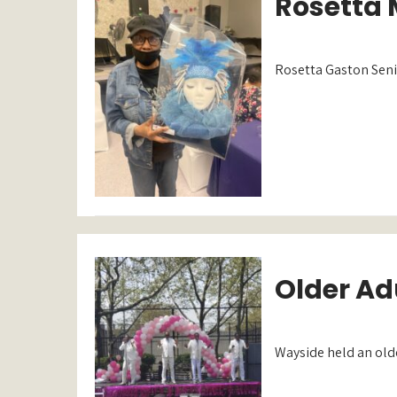
Rosetta 
Rosetta Gaston Senio
Older Adu
Wayside held an olde