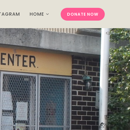
STAGRAM
HOME
DONATE NOW