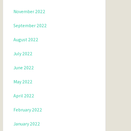
November 2022
September 2022
August 2022
July 2022
June 2022
May 2022
April 2022
February 2022
January 2022