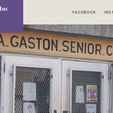
Inc
FACEBOOK
IN