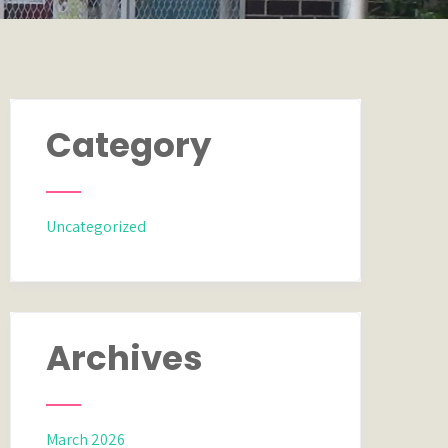
Category
Uncategorized
Archives
March 2026