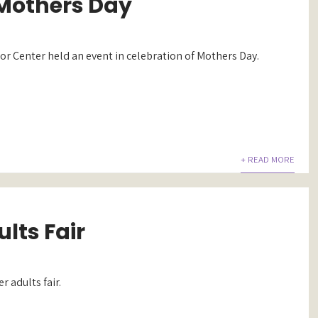
Mothers Day
r Center held an event in celebration of Mothers Day.
+ READ MORE
lts Fair
r adults fair.