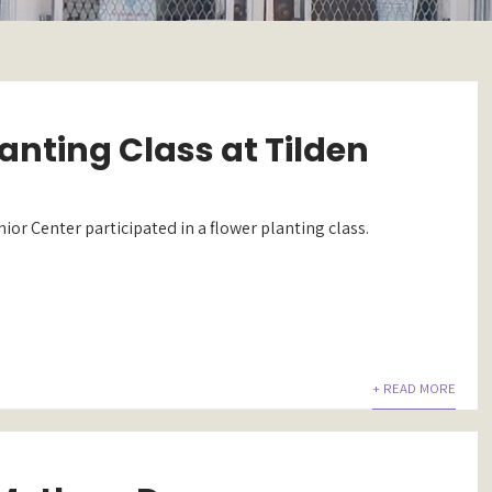
anting Class at Tilden
nior Center participated in a flower planting class.
+ READ MORE