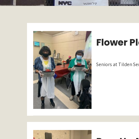
Flower Pl
Seniors at Tilden Se