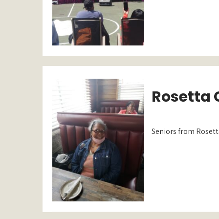
Rosetta G
Seniors from Rosetta