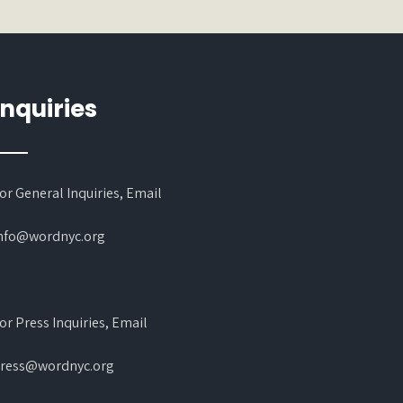
Inquiries
or General Inquiries, Email
nfo@wordnyc.org
or Press Inquiries, Email
ress@wordnyc.org