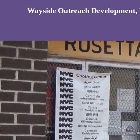
Wayside Outreach Development, 