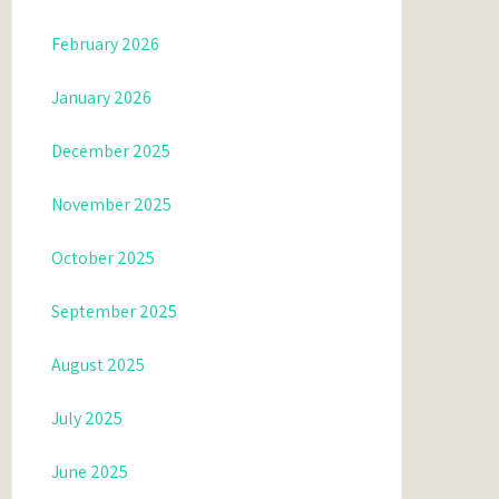
February 2026
January 2026
December 2025
November 2025
October 2025
September 2025
August 2025
July 2025
June 2025