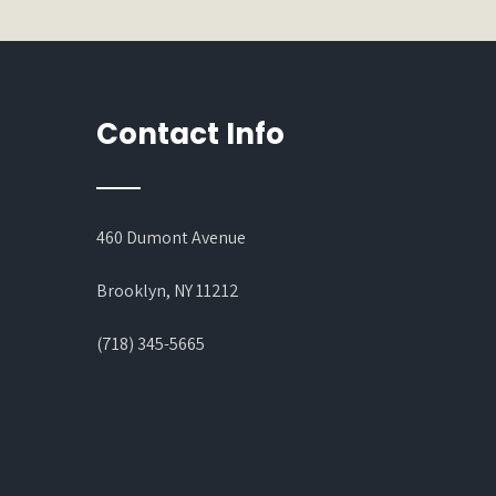
Contact Info
460 Dumont Avenue
Brooklyn, NY 11212
(718) 345-5665