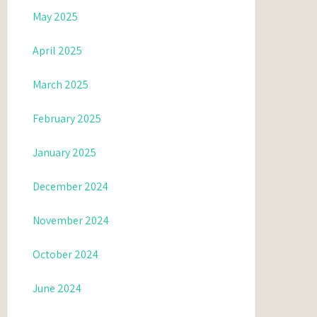
May 2025
April 2025
March 2025
February 2025
January 2025
December 2024
November 2024
October 2024
June 2024