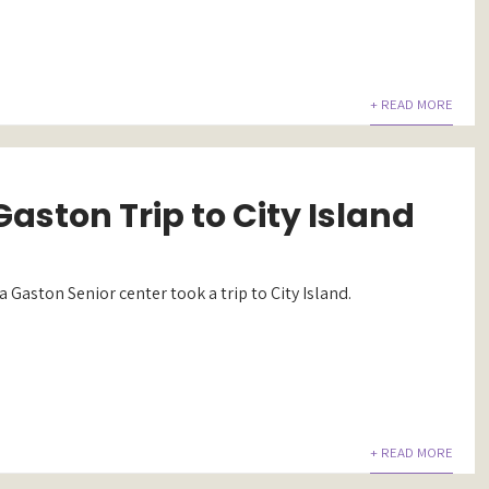
+ READ MORE
aston Trip to City Island
 Gaston Senior center took a trip to City Island.
+ READ MORE