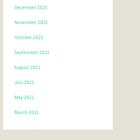
December 2021
November 2021
October 2021
September 2021
August 2021
July 2021
May 2021
March 2021