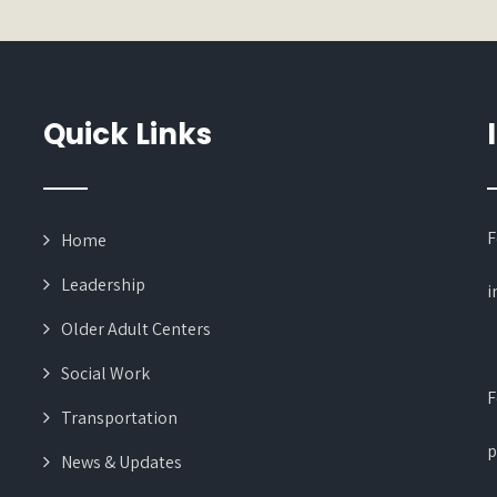
Quick Links
F
Home
Leadership
i
Older Adult Centers
Social Work
F
Transportation
p
News & Updates