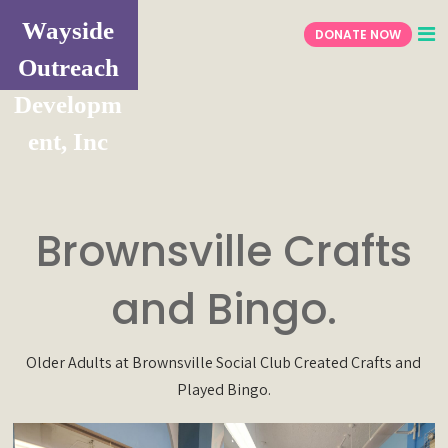
Wayside
DONATE NOW
Outreach
Developm
ent, Inc
Brownsville Crafts
and Bingo.
Older Adults at Brownsville Social Club Created Crafts and
Played Bingo.