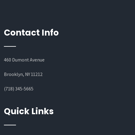
Contact Info
460 Dumont Avenue
Brooklyn, NY 11212
(718) 345-5665
Quick Links