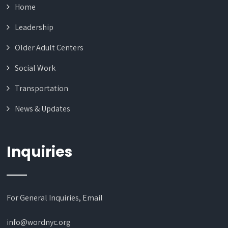
Home
Leadership
Older Adult Centers
Social Work
Transportation
News & Updates
Inquiries
For General Inquiries, Email
info@wordnyc.org