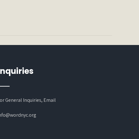
Inquiries
or General Inquiries, Email
nfo@wordnyc.org