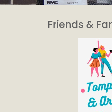
Friends & Fa