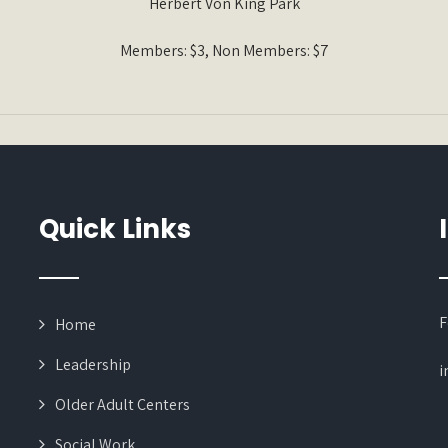
Herbert Von King Park
Members: $3, Non Members: $7
Quick Links
F
Home
Leadership
i
Older Adult Centers
Social Work