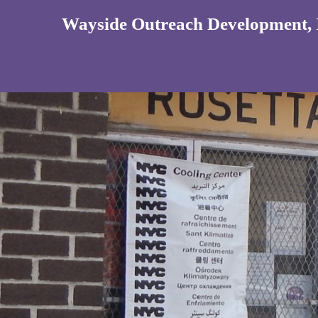
Wayside Outreach Development, 