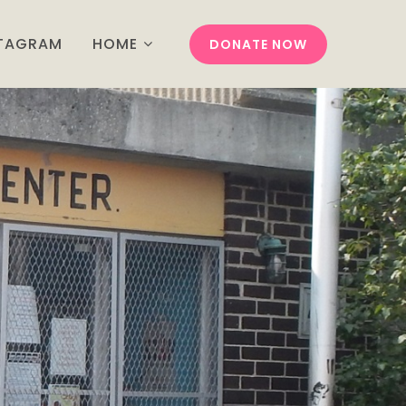
STAGRAM
HOME
DONATE NOW