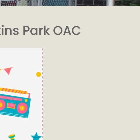
kins Park OAC