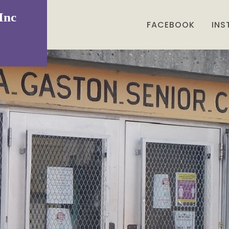
Inc
FACEBOOK
IN