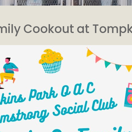
mily Cookout at Tomp