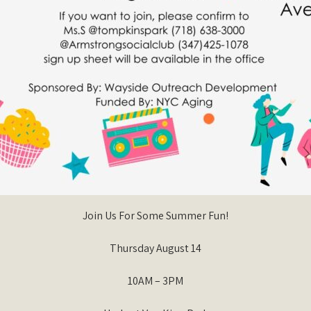
Join Us For Some Summer Fun!
Thursday August 14
10AM – 3PM