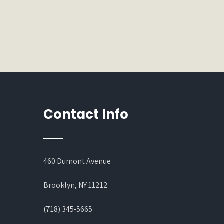
Contact Info
460 Dumont Avenue
Brooklyn, NY 11212
(718) 345-5665