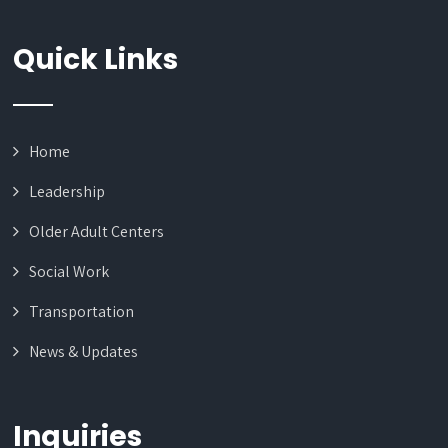
Quick Links
Home
Leadership
Older Adult Centers
Social Work
Transportation
News & Updates
Inquiries