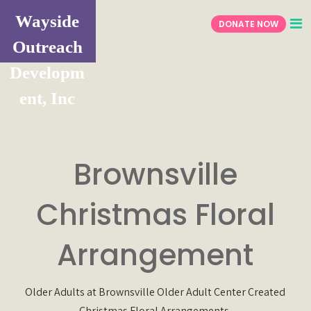
Wayside
DONATE NOW
Outreach
Developm
ent, Inc
Brownsville
Christmas Floral
Arrangement
Older Adults at Brownsville Older Adult Center Created
Christmas Floral Arrangements.