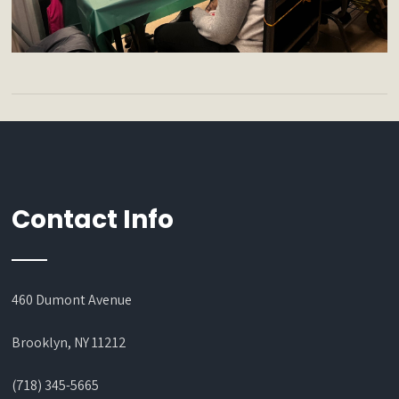
Contact Info
460 Dumont Avenue
Brooklyn, NY 11212
(718) 345-5665