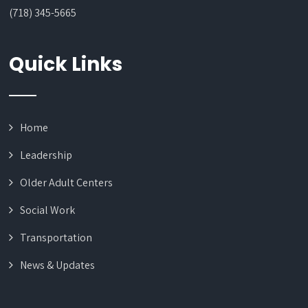
(718) 345-5665
Quick Links
Home
Leadership
Older Adult Centers
Social Work
Transportation
News & Updates