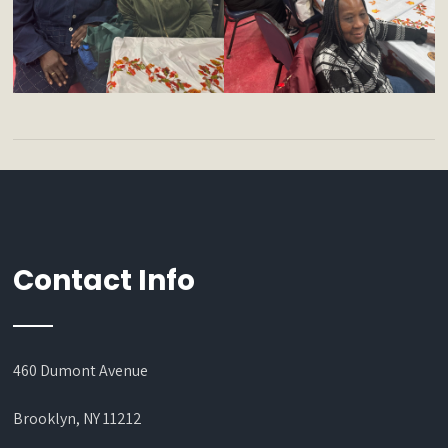
Contact Info
460 Dumont Avenue
Brooklyn, NY 11212