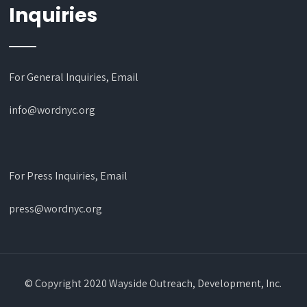
Inquiries
For General Inquiries, Email
info@wordnyc.org
For Press Inquiries, Email
press@wordnyc.org
© Copyright 2020 Wayside Outreach, Development, Inc.