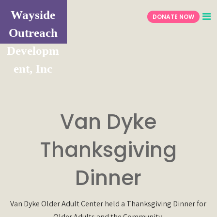
Wayside
DONATE NOW
Outreach
Developm
ent, Inc
Van Dyke
Thanksgiving
Dinner
Van Dyke Older Adult Center held a Thanksgiving Dinner for
Older Adults and the Community.