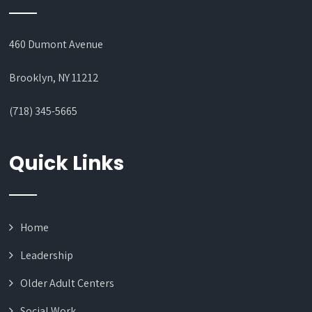
460 Dumont Avenue
Brooklyn, NY 11212
(718) 345-5665
Quick Links
Home
Leadership
Older Adult Centers
Social Work