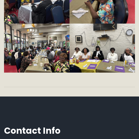
Contact Info