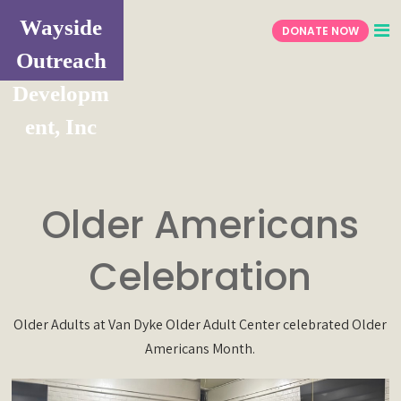
Wayside
DONATE NOW
Outreach
Developm
ent, Inc
Older Americans
Celebration
Older Adults at Van Dyke Older Adult Center celebrated Older
Americans Month.