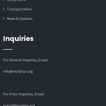
Transportation
News & Updates
Inquiries
For General Inquiries, Email
info@wordnyc.org
For Press Inquiries, Email
press@wordnyc.org