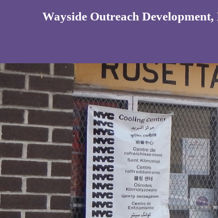
Wayside Outreach Development, 