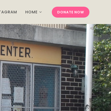
STAGRAM
HOME
DONATE NOW