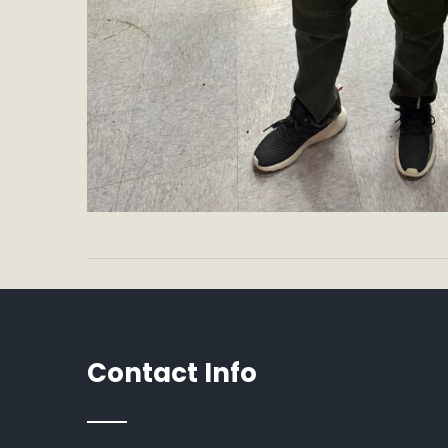
Contact Info