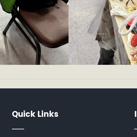
Quick Links