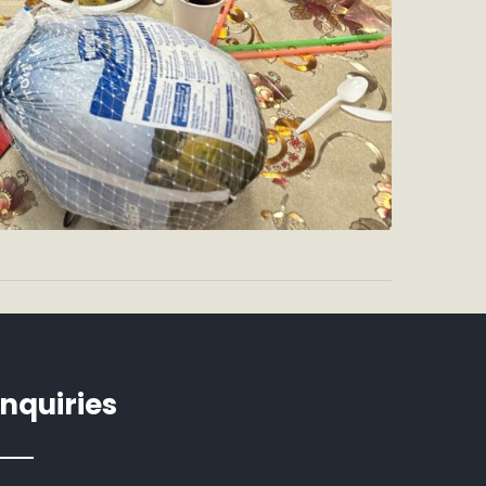
Inquiries