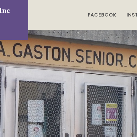
Inc
FACEBOOK
IN