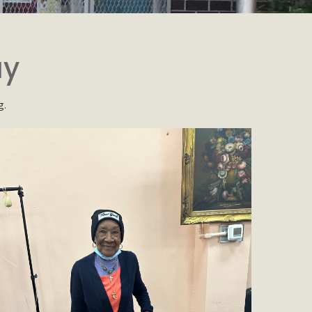
ay
g.