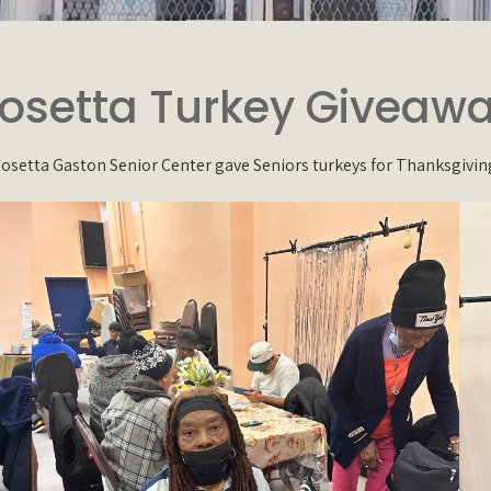
osetta Turkey Giveaw
osetta Gaston Senior Center gave Seniors turkeys for Thanksgivin