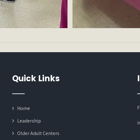
Quick Links
F
Home
Leadership
i
Older Adult Centers