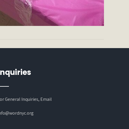
Inquiries
or General Inquiries, Email
nfo@wordnyc.org