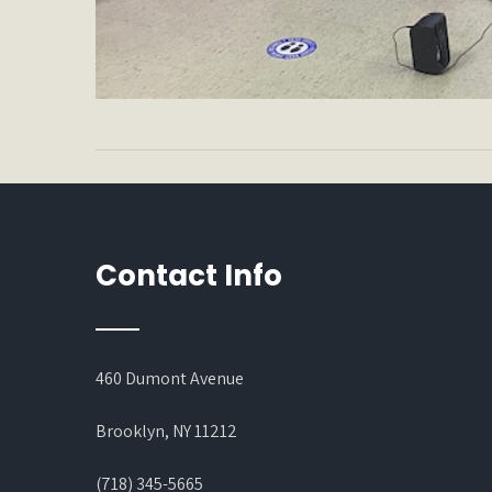
Contact Info
460 Dumont Avenue
Brooklyn, NY 11212
(718) 345-5665