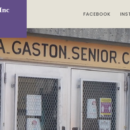
Inc
FACEBOOK
IN