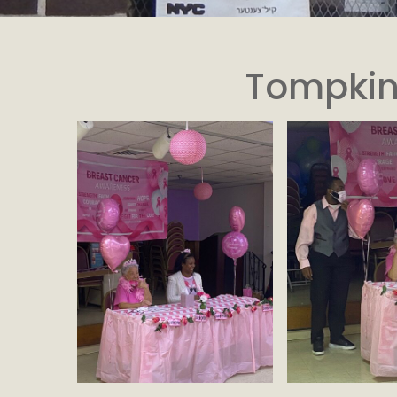
Tompkin