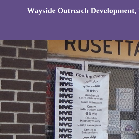
Wayside Outreach Development, 