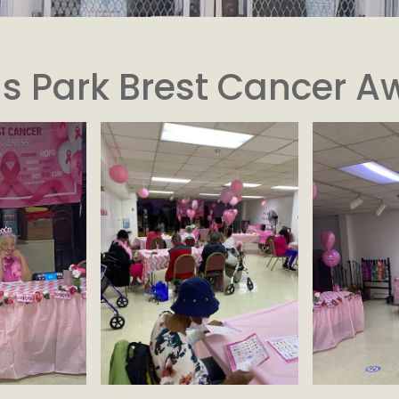
s Park Brest Cancer A