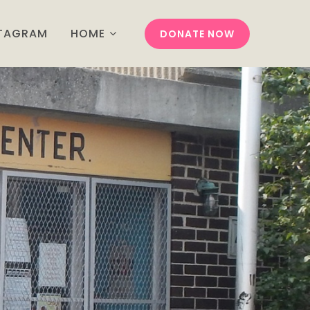
STAGRAM
HOME
DONATE NOW