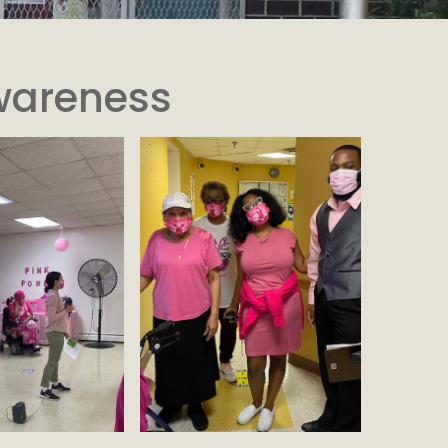
wareness